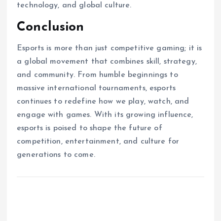
technology, and global culture.
Conclusion
Esports is more than just competitive gaming; it is
a global movement that combines skill, strategy,
and community. From humble beginnings to
massive international tournaments, esports
continues to redefine how we play, watch, and
engage with games. With its growing influence,
esports is poised to shape the future of
competition, entertainment, and culture for
generations to come.