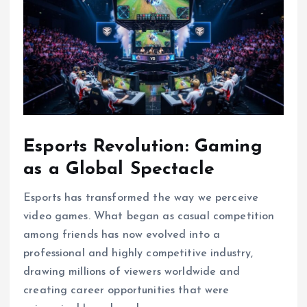
Esports Revolution: Gaming
as a Global Spectacle
Esports has transformed the way we perceive
video games. What began as casual competition
among friends has now evolved into a
professional and highly competitive industry,
drawing millions of viewers worldwide and
creating career opportunities that were