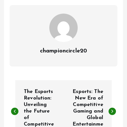
championcircle20
P
The Esports
Esports: The
o
Revolution:
New Era of
Unveiling
Competitive
the Future
Gaming and
s
of
Global
Competitive
Entertainme