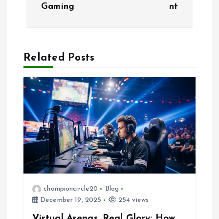
t
Gaming
nt
n
a
Related Posts
v
i
g
a
t
i
championcircle20
Blog
December 19, 2025
254 views
o
Virtual Arenas, Real Glory: How