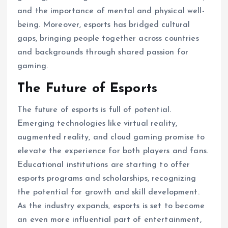
and the importance of mental and physical well-
being. Moreover, esports has bridged cultural
gaps, bringing people together across countries
and backgrounds through shared passion for
gaming.
The Future of Esports
The future of esports is full of potential.
Emerging technologies like virtual reality,
augmented reality, and cloud gaming promise to
elevate the experience for both players and fans.
Educational institutions are starting to offer
esports programs and scholarships, recognizing
the potential for growth and skill development.
As the industry expands, esports is set to become
an even more influential part of entertainment,