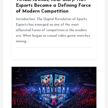
Esports Became a Defining Force
n
of Modern Competition
Introduction: The Digital Revolution of Sports
Esports has emerged as one of the most
influential forms of competition in the modern
era. What began as casual video game matches
among…