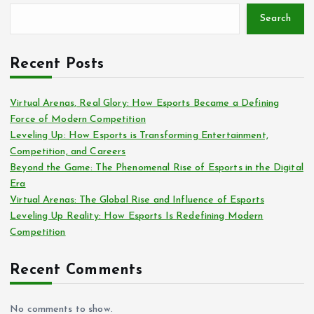
Search
Recent Posts
Virtual Arenas, Real Glory: How Esports Became a Defining
Force of Modern Competition
Leveling Up: How Esports is Transforming Entertainment,
Competition, and Careers
Beyond the Game: The Phenomenal Rise of Esports in the Digital
Era
Virtual Arenas: The Global Rise and Influence of Esports
Leveling Up Reality: How Esports Is Redefining Modern
Competition
Recent Comments
No comments to show.