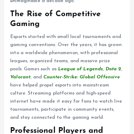
unimaginable a decade ago.
The Rise of Competitive
Gaming
Esports started with small local tournaments and
gaming conventions. Over the years, it has grown
into a worldwide phenomenon, with professional
leagues, organized teams, and massive prize
pools. Games such as
League of Legends
,
Dota 2
,
Valorant
, and
Counter-Strike: Global Offensive
have helped propel esports into mainstream
culture. Streaming platforms and high-speed
internet have made it easy for fans to watch live
tournaments, participate in community events,
and stay connected to the gaming world.
Professional Players and