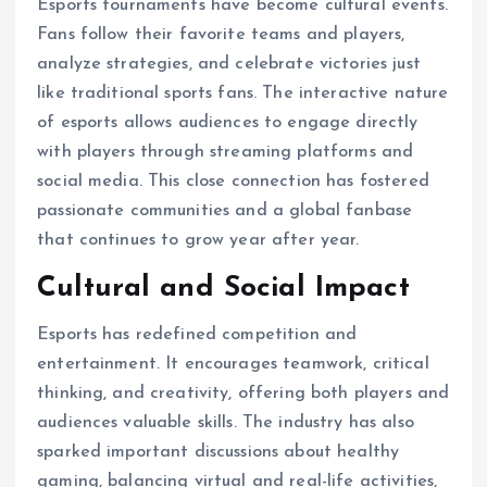
Esports tournaments have become cultural events.
Fans follow their favorite teams and players,
analyze strategies, and celebrate victories just
like traditional sports fans. The interactive nature
of esports allows audiences to engage directly
with players through streaming platforms and
social media. This close connection has fostered
passionate communities and a global fanbase
that continues to grow year after year.
Cultural and Social Impact
Esports has redefined competition and
entertainment. It encourages teamwork, critical
thinking, and creativity, offering both players and
audiences valuable skills. The industry has also
sparked important discussions about healthy
gaming, balancing virtual and real-life activities,