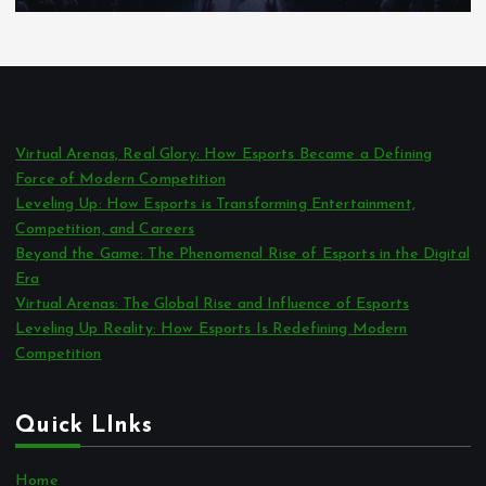
Virtual Arenas, Real Glory: How Esports Became a Defining
Force of Modern Competition
Leveling Up: How Esports is Transforming Entertainment,
Competition, and Careers
Beyond the Game: The Phenomenal Rise of Esports in the Digital
Era
Virtual Arenas: The Global Rise and Influence of Esports
Leveling Up Reality: How Esports Is Redefining Modern
Competition
Quick LInks
Home