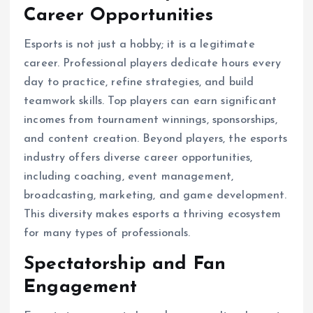
Career Opportunities
Esports is not just a hobby; it is a legitimate
career. Professional players dedicate hours every
day to practice, refine strategies, and build
teamwork skills. Top players can earn significant
incomes from tournament winnings, sponsorships,
and content creation. Beyond players, the esports
industry offers diverse career opportunities,
including coaching, event management,
broadcasting, marketing, and game development.
This diversity makes esports a thriving ecosystem
for many types of professionals.
Spectatorship and Fan
Engagement