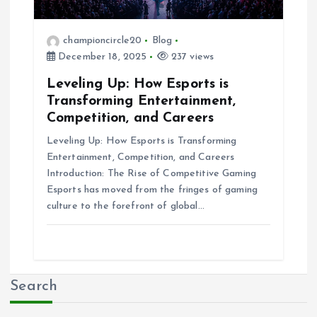
championcircle20
Blog
December 18, 2025
237 views
Leveling Up: How Esports is
Transforming Entertainment,
Competition, and Careers
Leveling Up: How Esports is Transforming
Entertainment, Competition, and Careers
Introduction: The Rise of Competitive Gaming
Esports has moved from the fringes of gaming
culture to the forefront of global…
Search