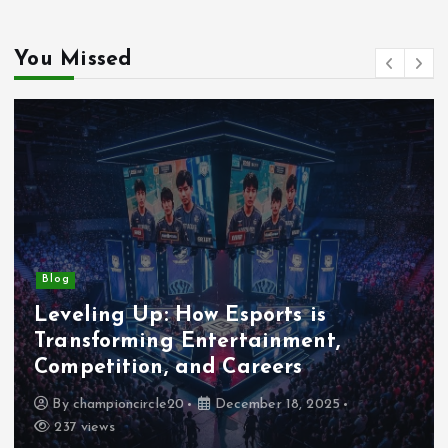
You Missed
Blog
Leveling Up: How Esports is
Transforming Entertainment,
Competition, and Careers
By
championcircle20
December 18, 2025
237 views