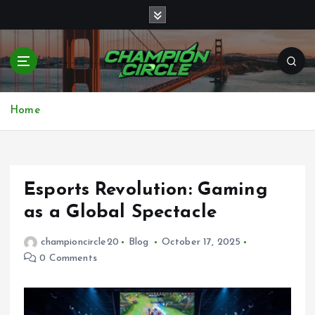
S
k
i
p
t
o
Bringing together top gamers to share skills,
c
strategies, and victories
Home
o
n
t
e
n
Esports Revolution: Gaming
t
as a Global Spectacle
championcircle20
Blog
October 17, 2025
0 Comments