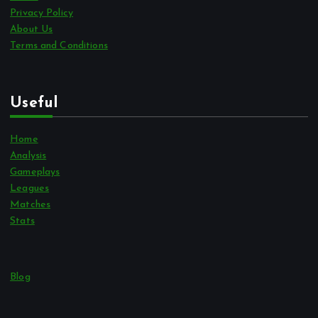
Privacy Policy
About Us
Terms and Conditions
Useful
Home
Analysis
Gameplays
Leagues
Matches
Stats
Blog