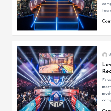
comp
tour
Con
c
Lev
Re
Espo
most
mode
comp