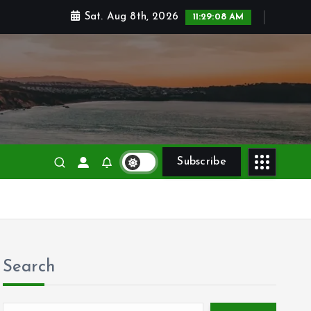
Sat. Aug 8th, 2026
11:29:09 AM
 and victories
Subscribe
Search