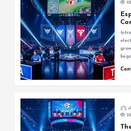
22
Esp
Com
Intr
elec
grow
bega
Con
c
22
The