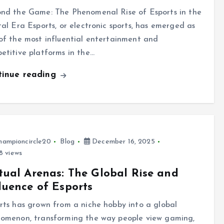
nd the Game: The Phenomenal Rise of Esports in the
tal Era Esports, or electronic sports, has emerged as
of the most influential entertainment and
etitive platforms in the…
tinue reading
hampioncircle20
Blog
December 16, 2025
8 views
tual Arenas: The Global Rise and
luence of Esports
rts has grown from a niche hobby into a global
omenon, transforming the way people view gaming,