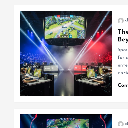
c
The
Be
Spor
for c
ente
anci
Con
c