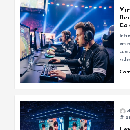
Vir
Be
Co
Intr
emer
comp
vide
Con
c
24
Lev