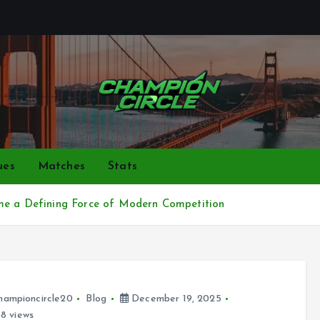
Bringing together top gamers to share skills, strategies,
ues
Matches
Stats
ame a Defining Force of Modern Competition
hampioncircle20
Blog
December 19, 2025
8 views