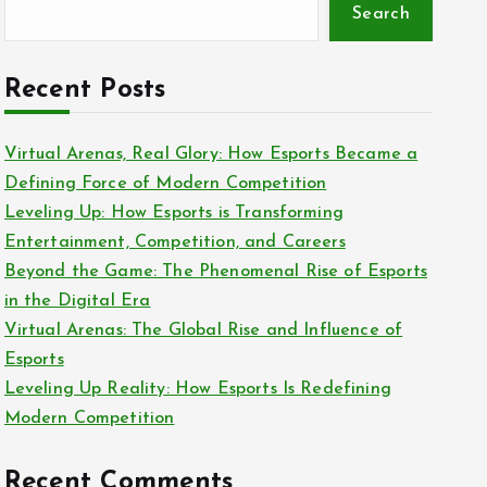
Search
Recent Posts
Virtual Arenas, Real Glory: How Esports Became a
Defining Force of Modern Competition
Leveling Up: How Esports is Transforming
Entertainment, Competition, and Careers
Beyond the Game: The Phenomenal Rise of Esports
in the Digital Era
Virtual Arenas: The Global Rise and Influence of
Esports
Leveling Up Reality: How Esports Is Redefining
Modern Competition
Recent Comments