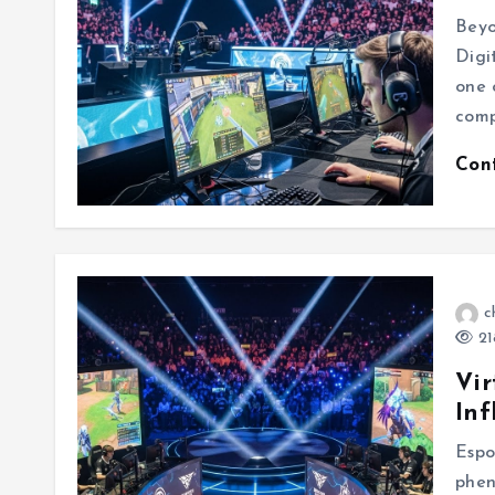
Beyo
Digi
one 
comp
Con
c
21
Vir
Inf
Espo
phen