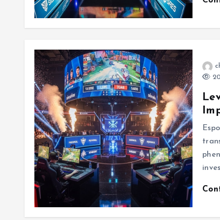
Con
c
20
Lev
Imp
Espo
tran
phen
inve
Con