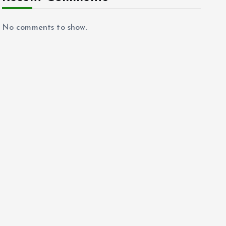
No comments to show.