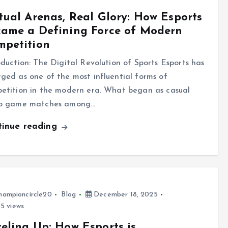
tual Arenas, Real Glory: How Esports
came a Defining Force of Modern
mpetition
oduction: The Digital Revolution of Sports Esports has
ged as one of the most influential forms of
etition in the modern era. What began as casual
o game matches among…
tinue reading
hampioncircle20
Blog
December 18, 2025
5 views
eling Up: How Esports is