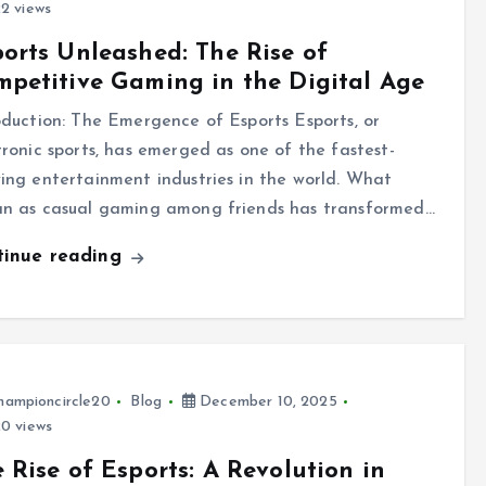
2 views
orts Unleashed: The Rise of
petitive Gaming in the Digital Age
oduction: The Emergence of Esports Esports, or
tronic sports, has emerged as one of the fastest-
ing entertainment industries in the world. What
n as casual gaming among friends has transformed…
tinue reading
hampioncircle20
Blog
December 10, 2025
0 views
 Rise of Esports: A Revolution in