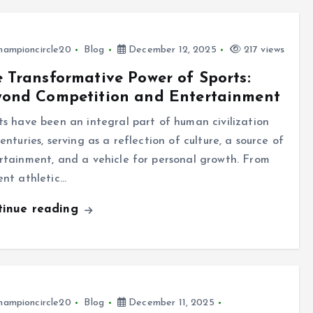
hampioncircle20
Blog
December 12, 2025
217 views
 Transformative Power of Sports:
yond Competition and Entertainment
ts have been an integral part of human civilization
enturies, serving as a reflection of culture, a source of
rtainment, and a vehicle for personal growth. From
ent athletic…
tinue reading
hampioncircle20
Blog
December 11, 2025