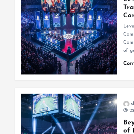
Tra
Com
Leve
Comp
Comp
of g
Con
c
22
Be
of 