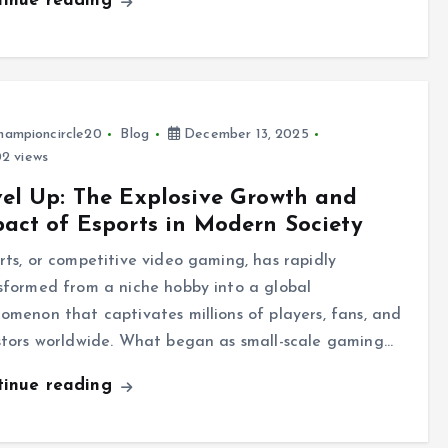
tinue reading
hampioncircle20
Blog
December 13, 2025
2 views
el Up: The Explosive Growth and
act of Esports in Modern Society
rts, or competitive video gaming, has rapidly
sformed from a niche hobby into a global
omenon that captivates millions of players, fans, and
stors worldwide. What began as small-scale gaming…
tinue reading