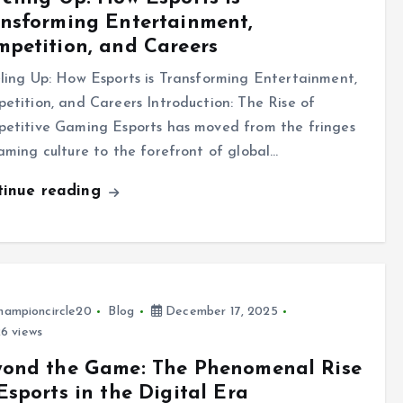
nsforming Entertainment,
petition, and Careers
ling Up: How Esports is Transforming Entertainment,
etition, and Careers Introduction: The Rise of
etitive Gaming Esports has moved from the fringes
aming culture to the forefront of global…
tinue reading
hampioncircle20
Blog
December 17, 2025
6 views
yond the Game: The Phenomenal Rise
Esports in the Digital Era