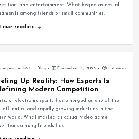
etition, and entertainment. What began as casual
naments among friends or small communities…
tinue reading
hampioncircle20
Blog
December 15, 2025
231 views
eling Up Reality: How Esports Is
defining Modern Competition
rts, or electronic sports, has emerged as one of the
 influential and rapidly growing industries in the
rn world. What started as casual video game
etitions among friends has…