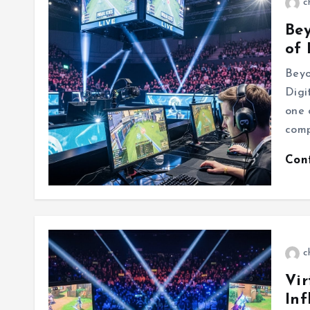
c
Be
of 
Beyo
Digi
one 
comp
Con
c
Vir
Inf