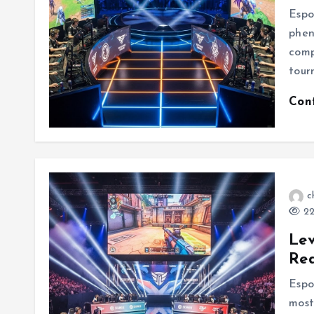
Espo
phen
comp
tour
Con
c
22
Lev
Re
Espo
most