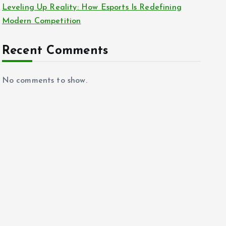
Leveling Up Reality: How Esports Is Redefining
Modern Competition
Recent Comments
No comments to show.