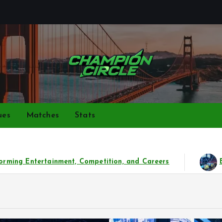
Bringing together top gamers to share skills, strategies,
ues
Matches
Stats
reers
Beyond the Game: The Phenomenal Rise of Es