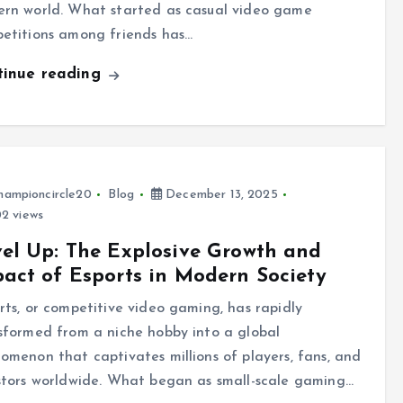
rn world. What started as casual video game
etitions among friends has…
tinue reading
hampioncircle20
Blog
December 13, 2025
2 views
el Up: The Explosive Growth and
act of Esports in Modern Society
rts, or competitive video gaming, has rapidly
sformed from a niche hobby into a global
omenon that captivates millions of players, fans, and
stors worldwide. What began as small-scale gaming…