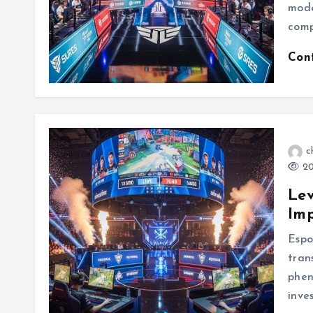
mode
comp
Con
c
20
Lev
Imp
Espo
tran
phen
inve