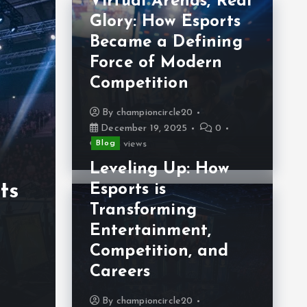
Virtual Arenas, Real
Glory: How Esports
Became a Defining
Force of Modern
Blo
Competition
L
By
championcircle20
December 19, 2025
0
Re
Blog
Blog
254 views
Virtual Arenas:
Es
Leveling Up: How
ts
The Global Rise
R
Esports is
Transforming
l
and Influence of
M
Entertainment,
Esports
C
Competition, and
Careers
By
championcircle20
B
December 16, 2025
0
De
By
championcircle20