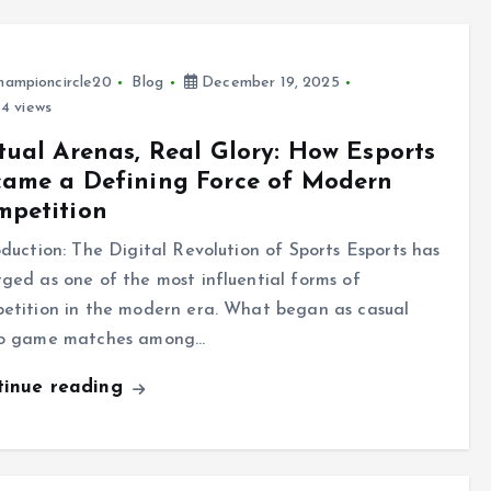
hampioncircle20
Blog
December 19, 2025
4 views
tual Arenas, Real Glory: How Esports
came a Defining Force of Modern
mpetition
oduction: The Digital Revolution of Sports Esports has
ged as one of the most influential forms of
etition in the modern era. What began as casual
o game matches among…
tinue reading