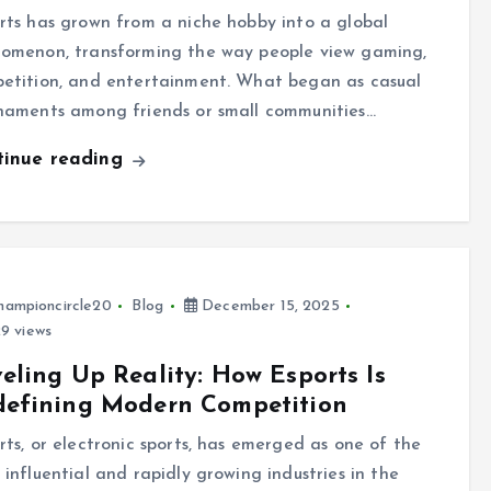
rts has grown from a niche hobby into a global
omenon, transforming the way people view gaming,
etition, and entertainment. What began as casual
naments among friends or small communities…
tinue reading
hampioncircle20
Blog
December 15, 2025
9 views
eling Up Reality: How Esports Is
defining Modern Competition
rts, or electronic sports, has emerged as one of the
 influential and rapidly growing industries in the