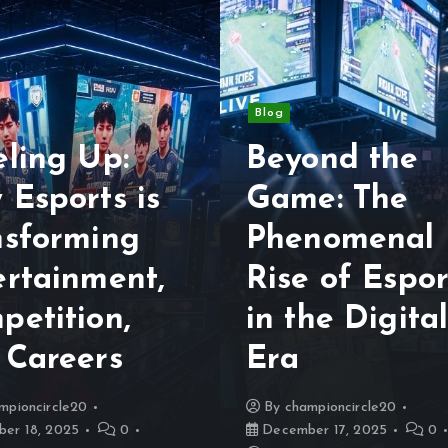
Blog
eling Up:
Beyond the
 Esports is
Game: The
nsforming
Phenomenal
ertainment,
Rise of Espor
petition,
in the Digita
 Careers
Era
mpioncircle20
By
championcircle20
er 18, 2025
0
December 17, 2025
0