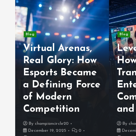
Blog
Blog
Virtual Arenas,
Lev
Real Glory: How
How
Esports Became
Tra
a Defining Force
Ent
of Modern
Com
y
Competition
and
By
championcircle20
By
cha
December 19, 2025
0
Decemb