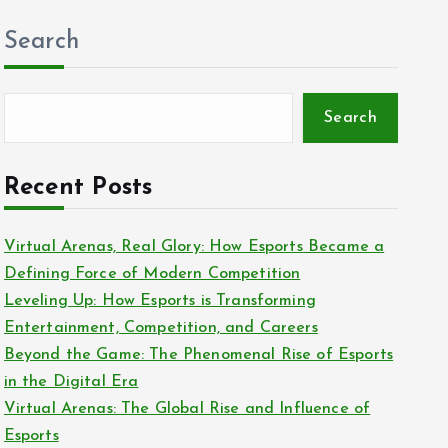
Search
Search
Recent Posts
Virtual Arenas, Real Glory: How Esports Became a
Defining Force of Modern Competition
Leveling Up: How Esports is Transforming
Entertainment, Competition, and Careers
Beyond the Game: The Phenomenal Rise of Esports
in the Digital Era
Virtual Arenas: The Global Rise and Influence of
Esports