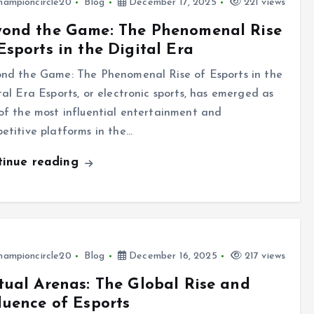
hampioncircle20
Blog
December 17, 2025
221 views
yond the Game: The Phenomenal Rise
Esports in the Digital Era
nd the Game: The Phenomenal Rise of Esports in the
tal Era Esports, or electronic sports, has emerged as
of the most influential entertainment and
etitive platforms in the…
tinue reading
hampioncircle20
Blog
December 16, 2025
217 views
tual Arenas: The Global Rise and
luence of Esports