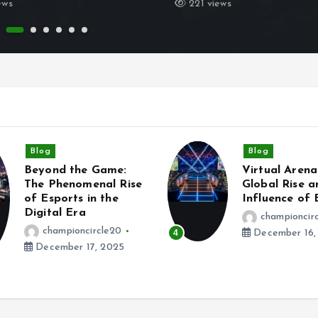
ews
221 views
Blog
Blog
Virtual Arenas: The
Leveling Up R
Global Rise and
How Esports 
Influence of Esports
Redefining 
Competition
championcircle20
championcir
December 16, 2025
5
December 15,