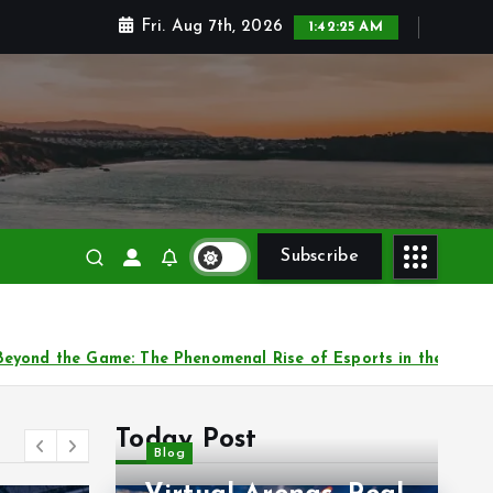
Fri. Aug 7th, 2026
1:42:27 AM
 and victories
Subscribe
ports in the Digital Era
Virtual Arenas: The Glo
Today Post
Blog