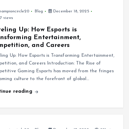
hampioncircle20
Blog
December 18, 2025
7 views
eling Up: How Esports is
nsforming Entertainment,
petition, and Careers
ling Up: How Esports is Transforming Entertainment,
etition, and Careers Introduction: The Rise of
etitive Gaming Esports has moved from the fringes
aming culture to the forefront of global…
tinue reading